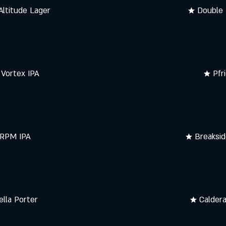
Altitude Lager
★ Double 
Vortex IPA
★ Pfr
 RPM IPA
★ Breaksid
ella Porter
★ Calder