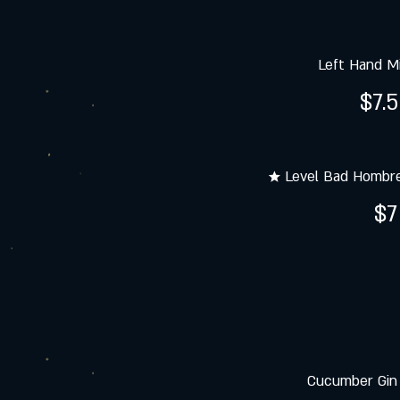
Left Hand Mi
$7.
★ Level Bad Hombr
$7
Cucumber Gin 