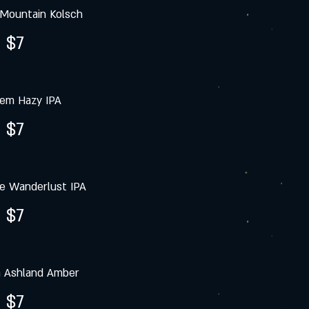
Mountain Kolsch
$7
iem Hazy IPA
$7
e Wanderlust IPA
$7
a Ashland Amber
$7