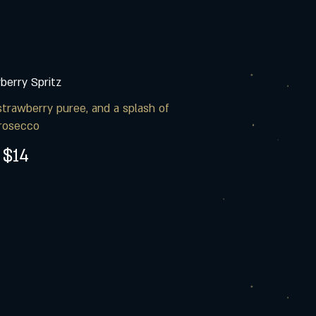
berry Spritz
strawberry puree, and a splash of
rosecco
$14