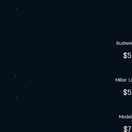
Budwei
$5
Miller L
$5
Model
$7