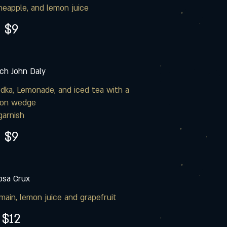
neapple, and lemon juice
$9
ch John Daly
dka, Lemonade, and iced tea with a
on wedge
garnish
$9
osa Crux
ain, lemon juice and grapefruit
$12