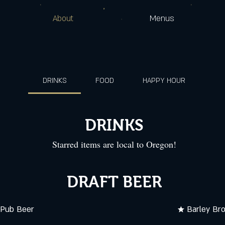
About
Menus
DRINKS
FOOD
HAPPY HOUR
DRINKS
Starred items are local to Oregon!
DRAFT BEER
 Pub Beer
★ Barley Br