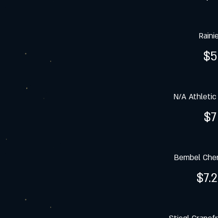
Raini
$5
N/A Athletic
$7
Bembel Cher
$7.