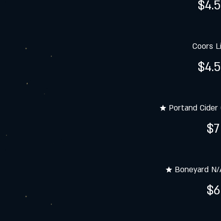
$4.
Coors L
$4.
★ Portand Cider 
$7
★ Boneyard N/A
$6