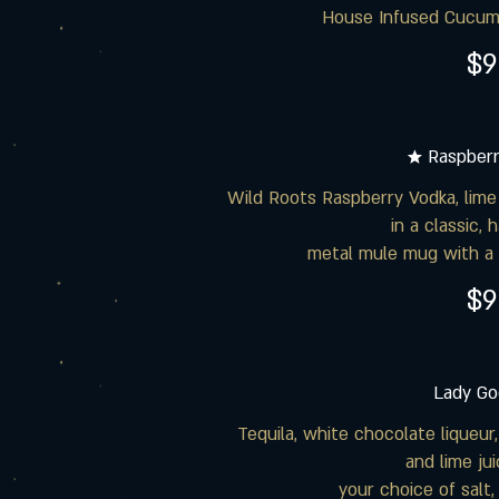
House Infused Cucumb
$9
★ Raspber
Wild Roots Raspberry Vodka, lime 
in a classic,
metal mule mug with a 
$9
Lady Go
Tequila, white chocolate liqueur,
and lime ju
your choice of salt,