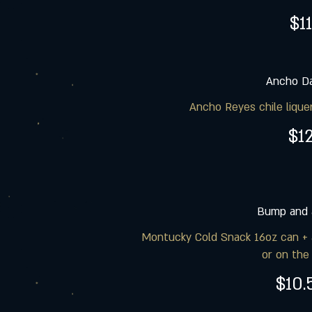
$11
Ancho Da
Ancho Reyes chile liquer
$1
Bump and 
Montucky Cold Snack 16oz can + 
or on the
$10.