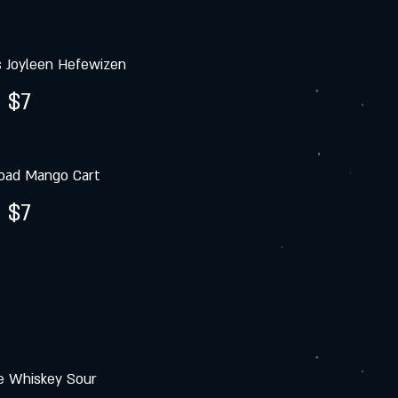
s Joyleen Hefewizen
$7
oad Mango Cart
$7
e Whiskey Sour