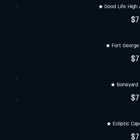
★ Good Life High 
$7
★ Fort George 
$7
★ Boneyard
$7
★ Ecliptic Cap
$7