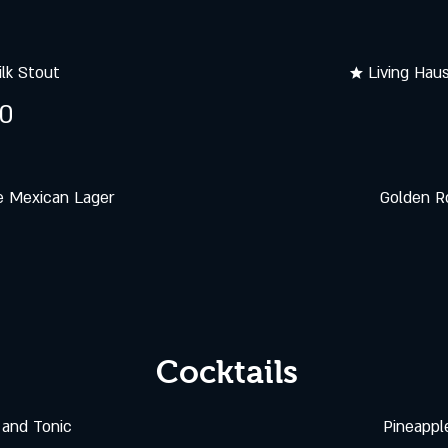
lk Stout
★ Living Hau
50
e Mexican Lager
Golden R
Cocktails
and Tonic
Pineappl