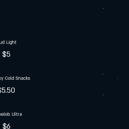
ud Light
$5
y Cold Snacks
$5.50
elob Ultra
$6