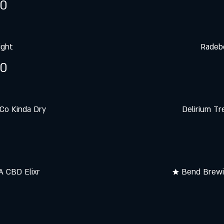
50
ight
Radebe
50
Co Kinda Dry
Delirium Tr
 CBD Elixr
★ Bend Brewin