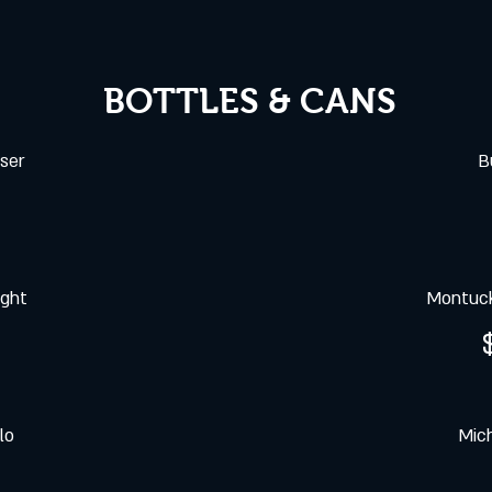
BOTTLES & CANS
ser
B
ight
Montuck
lo
Mich