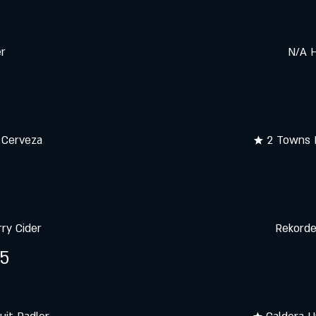
er
N/A H
 Cerveza
★ 2 Towns 
ry Cider
Rekorde
25