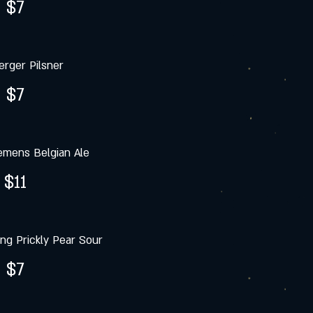
$7
rger Pilsner
$7
emens Belgian Ale
$11
g Prickly Pear Sour
$7