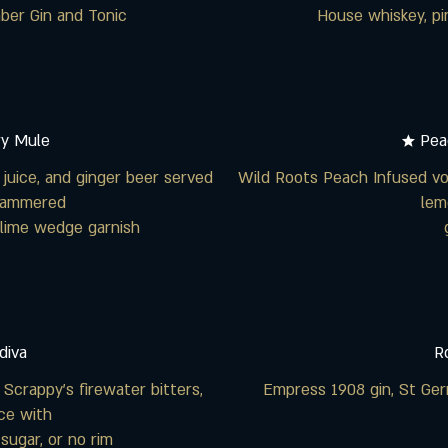
er Gin and Tonic
House whiskey, pi
ry Mule
★ Pea
juice, and ginger beer served
Wild Roots Peach Infused vo
 hammered
lem
lime wedge garnish
diva
R
 Scrappy’s firewater bitters,
Empress 1908 gin, St Germ
ice with
 sugar, or no rim