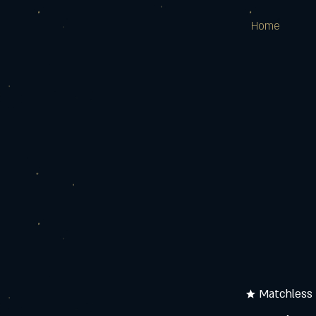
Home
★ Matchless