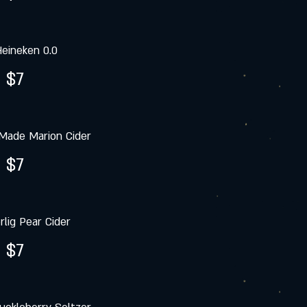
eineken 0.0
$7
Made Marion Cider
$7
rlig Pear Cider
$7