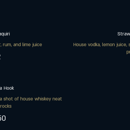
quiri
Straw
, rum, and lime juice
House vodka, lemon juice, 
p
2
a Hook
a shot of house whiskey neat
 rocks
50