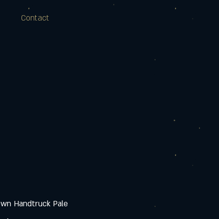
Contact
own Handtruck Pale